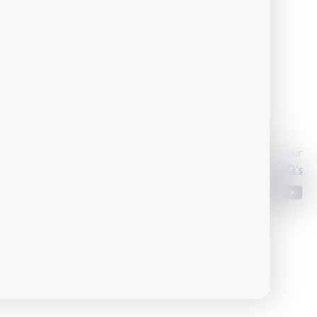
Or take a look at our
skiticket@skiamade.com
FAQ's