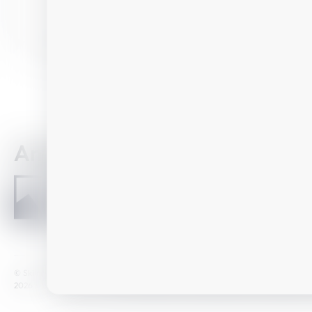
Details
Any question?
How to reach u
Home
© Ski amadé GmbH
GTC
Legal notice
Data Protection
Newsletter
2026