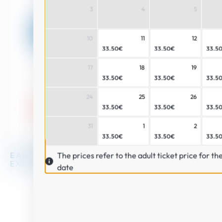
3
4
5
Buy
10
11
12
33.50€
33.50€
33.5
17
18
19
33.50€
33.50€
33.5
24
25
26
33.50€
33.50€
33.5
31
1
2
33.50€
33.50€
33.5
The prices refer to the adult ticket price for th
EARLY BOOKING
PRICES
SAFE
SHOPPING
EXCLUSIVE
OFFERS
date