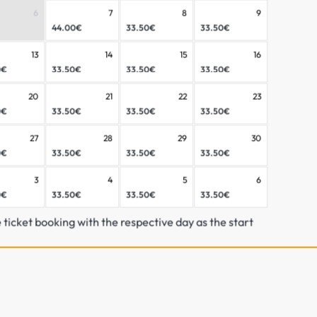
6
7
8
9
44.00€
33.50€
33.50€
13
14
15
16
0€
33.50€
33.50€
33.50€
20
21
22
23
0€
33.50€
33.50€
33.50€
27
28
29
30
0€
33.50€
33.50€
33.50€
1 Day Biking Großarltal/Do
3
4
5
6
Großarltal/Dorfgastein.
0€
33.50€
33.50€
33.50€
e ticket booking with the respective day as the start
Bike Trial Ticket – your perfect introductio
With the Bike Trial Ticket, you can easily 
routes – ideal for getting started, warmin
Discover
Waldgeflüster
, a smooth and eas
gentle turns and natural sections. Or tak