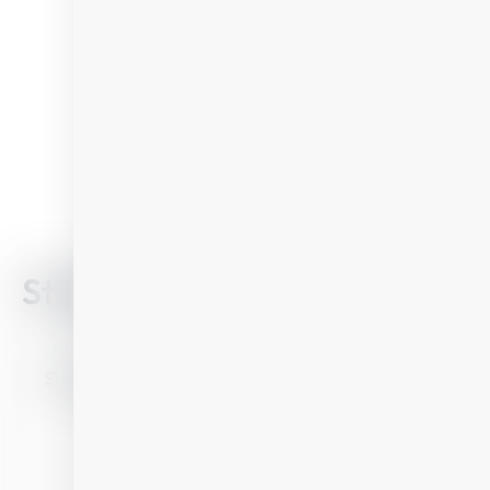
Still looking?
Find your perfect
SUMMER
BIKE
Single ride Biking Großarltal/Dorfgastein