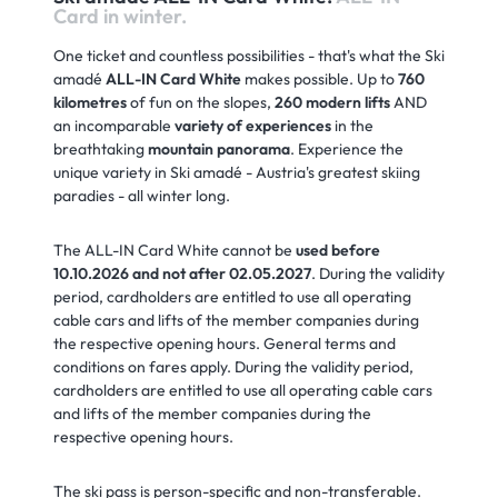
Card in winter.
One ticket and countless possibilities - that's what the Ski
amadé
ALL-IN Card White
makes possible. Up to
760
kilometres
of fun on the slopes,
260 modern lifts
AND
an incomparable
variety of experiences
in the
breathtaking
mountain panorama
. Experience the
unique variety in Ski amadé - Austria's greatest skiing
paradies - all winter long.
The ALL-IN Card White cannot be
used before
10.10.2026 and not after 02.05.2027
. During the validity
period, cardholders are entitled to use all operating
cable cars and lifts of the member companies during
the respective opening hours. General terms and
conditions on fares apply. During the validity period,
cardholders are entitled to use all operating cable cars
and lifts of the member companies during the
respective opening hours.
The ski pass is person-specific and non-transferable.