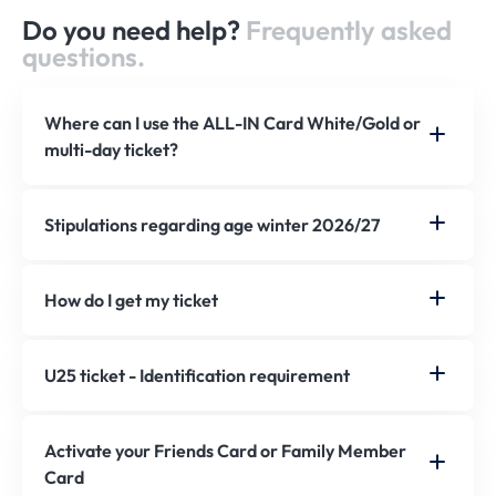
Do you need help?
Frequently asked
questions.
Where can I use the ALL-IN Card White/Gold or
multi-day ticket?
Stipulations regarding age winter 2026/27
How do I get my ticket
U25 ticket - Identification requirement
Activate your Friends Card or Family Member
Card