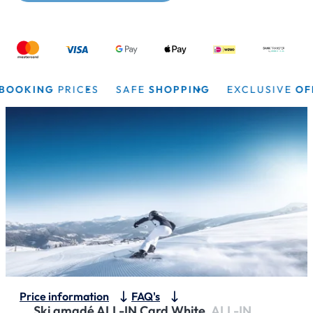
OKING
PRICES
SAFE
SHOPPING
EXCLUSIVE
OFFER
Price information
FAQ's
Ski amadé ALL-IN Card White.
ALL-IN