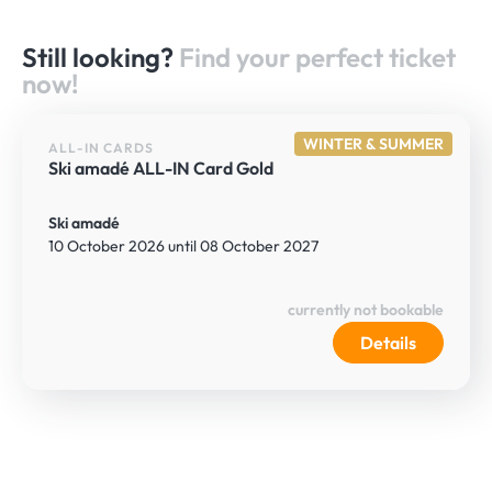
Still looking?
Find your perfect ticket
now!
WINTER & SUMMER
ALL-IN CARDS
Ski amadé ALL-IN Card Gold
Ski amadé
10 October 2026 until 08 October 2027
currently not bookable
Details