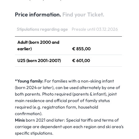
Price information.
Find your Ticket.
Stipulations regarding age
Presale until 03.12.2026
Sale fro
Adult (born 2000 and
earlier)
€ 855,00
€ 914,0
U25 (born 2001-2007)
€ 601,00
€ 795,0
Youth (born 2008-2010)
€ 336,00
€ 646,0
*Young family:
For families with a non-skiing infant
Child (born 2011-2020)
€ 225,00
€ 359,0
(born 2024 or later), can be used alternately by one of
both parents. Photo required (parents & infant), joint
Young Family*
€ 1.001,00
€ 1.076
main residence and official proof of family status
required (e.g. registration form, household
confirmation).
Minis
born 2021 and later: Special tariffs and terms of
carriage are dependent upon each region and ski area's
specific stipulations.