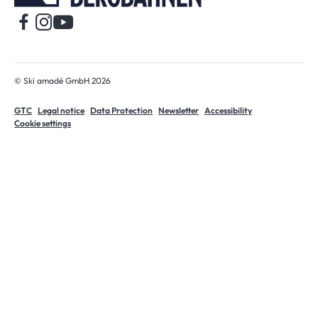
© Ski amadé GmbH 2026
GTC
Legal notice
Data Protection
Newsletter
Accessibility
Cookie settings