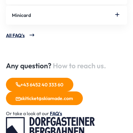
Minicard
All FAQ's
Any question?
How to reach us.
+43 6452 40 333 60
skiticket@skiamade.com
Or take a look at our
FAQ's
Home